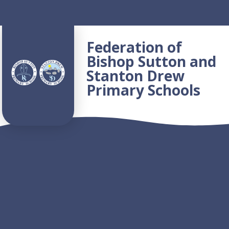
Skip to content ↓
Federation of
Bishop Sutton and
Stanton Drew
Primary Schools