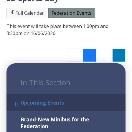
Full Calendar
Federation Events
This event will take place between 1:00pm and
3:30pm on 16/06/2026
In This Section
Upcoming Events
Brand-New Minibus for the
Federation