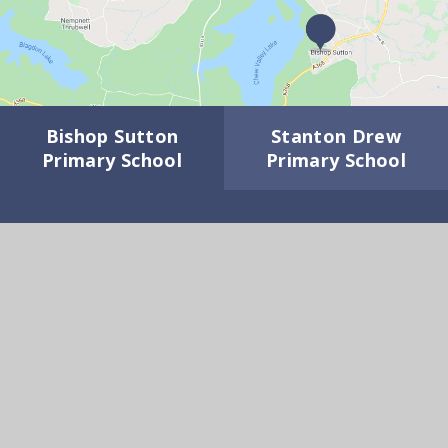
Bishop Sutton
Stanton Drew
Primary School
Primary School
GET IN TOUCH
Wick Road, Bishop Sutton BS39 5XD
01275 332817
Email Us