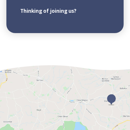
Thinking of joining us?