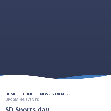
HOME
HOME
NEWS & EVENTS
UPCOMING EVENTS
SD Sports day