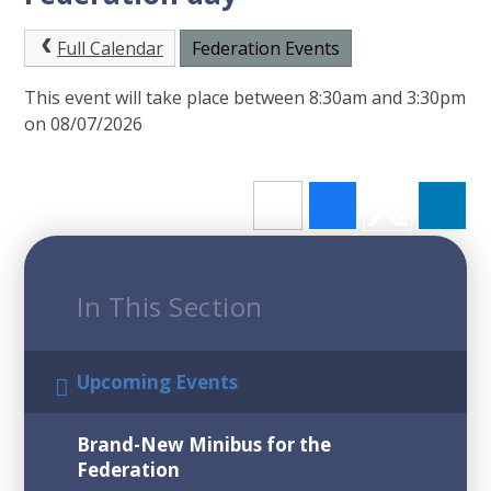
Full Calendar
Federation Events
This event will take place between 8:30am and 3:30pm
on 08/07/2026
In This Section
Upcoming Events
Brand-New Minibus for the
Federation