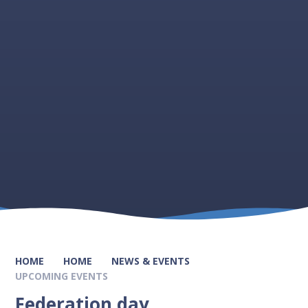
HOME
HOME
NEWS & EVENTS
UPCOMING EVENTS
Federation day