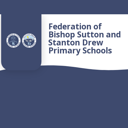
Skip to content ↓
Federation of
Bishop Sutton and
Stanton Drew
Primary Schools