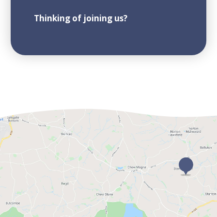
Thinking of joining us?