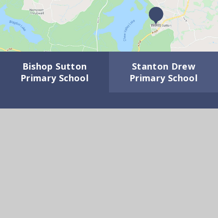
Bishop Sutton
Stanton Drew
Primary School
Primary School
GET IN TOUCH
Wick Road, Bishop Sutton BS39 5XD
01275 332817
Email Us