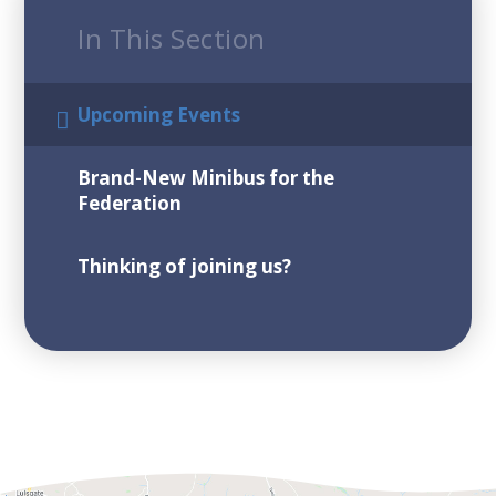
In This Section
Upcoming Events
Brand-New Minibus for the
Federation
Thinking of joining us?