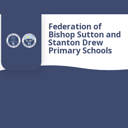
Skip to content ↓
Federation of
Bishop Sutton and
Stanton Drew
Primary Schools