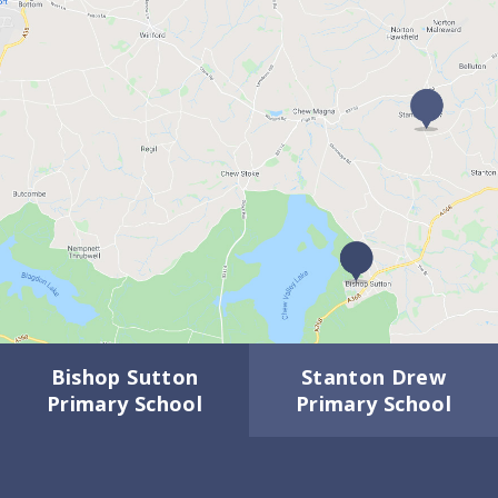
Bishop Sutton
Stanton Drew
Primary School
Primary School