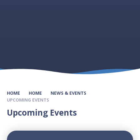
HOME
HOME
NEWS & EVENTS
UPCOMING EVENTS
Upcoming Events