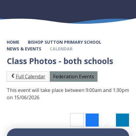
HOME
BISHOP SUTTON PRIMARY SCHOOL
NEWS & EVENTS
CALENDAR
Class Photos - both schools
Full Calendar
Federation Events
This event will take place between 9:00am and 1:30pm
on 15/06/2026