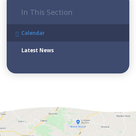
In This Section
Calendar
Latest News