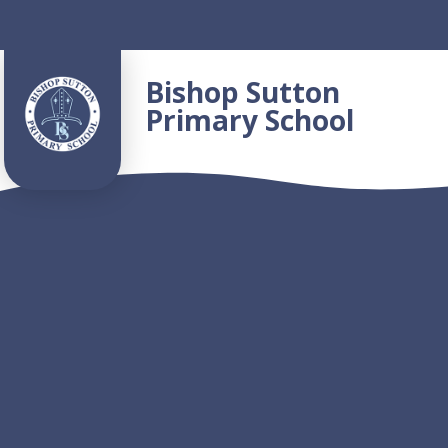
Skip to content ↓
Bishop Sutton
Primary School