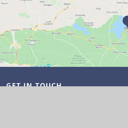
GET IN TOUCH
Wick Road, Bishop Sutton BS39 5XD
01275 332817