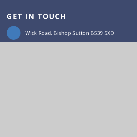
GET IN TOUCH
Wick Road, Bishop Sutton BS39 5XD
01275 332817
Email Us