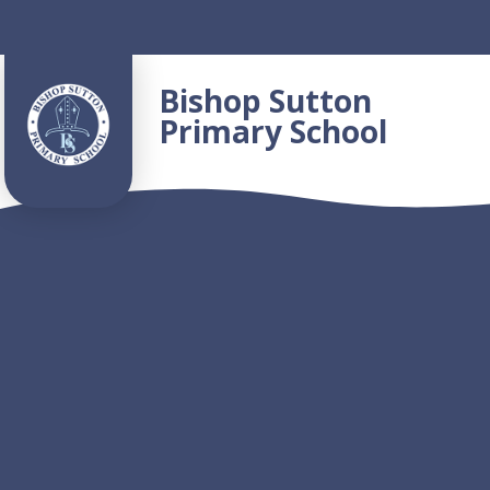
Skip to content ↓
Bishop Sutton
Primary School