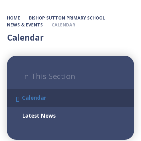
HOME
BISHOP SUTTON PRIMARY SCHOOL
NEWS & EVENTS
CALENDAR
Calendar
In This Section
Calendar
Latest News