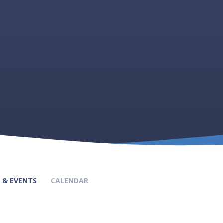
 & EVENTS
CALENDAR