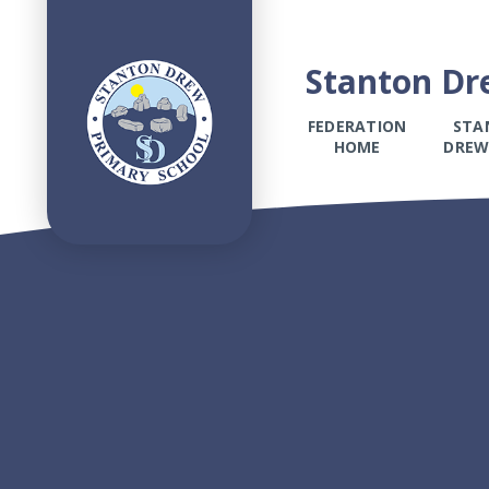
Stanton Dr
FEDERATION
STA
HOME
DREW
Skip to content ↓