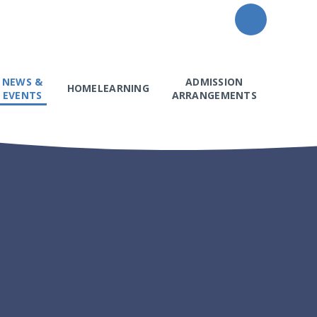
NEWS &
ADMISSION
HOMELEARNING
EVENTS
ARRANGEMENTS