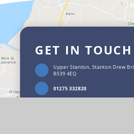
GET IN TOUCH
Upper Stanton, Stanton Drew Bri
BS39 4EQ
01275 332820
Email Us