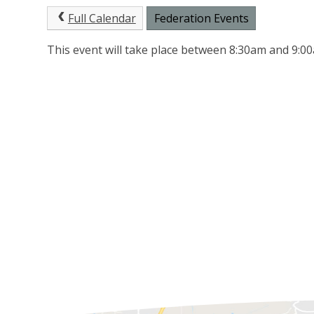
Full Calendar
Federation Events
This event will take place between 8:30am and 9: