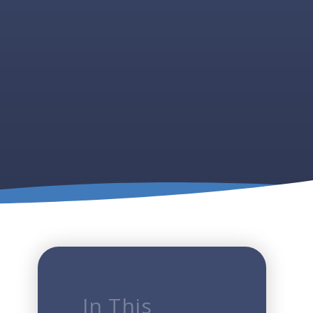
In This