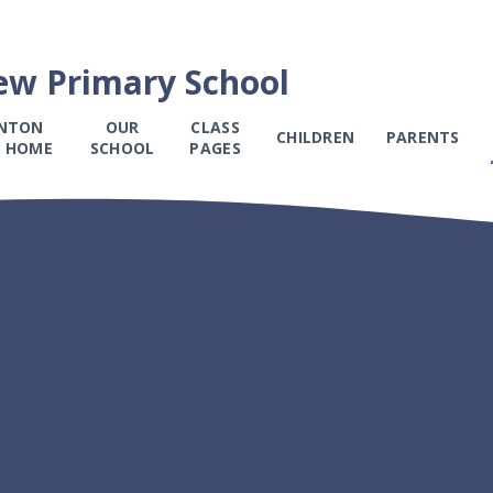
ew Primary School
NTON
OUR
CLASS
CHILDREN
PARENTS
 HOME
SCHOOL
PAGES