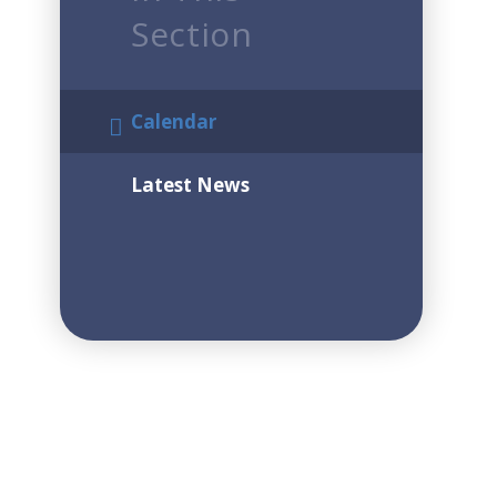
Section
Calendar
Latest News