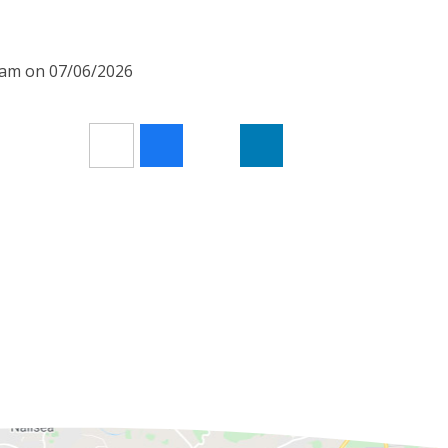
00am on 07/06/2026