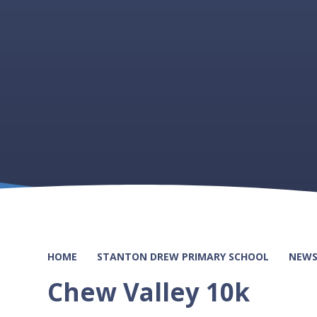
HOME
STANTON DREW PRIMARY SCHOOL
NEWS
Chew Valley 10k