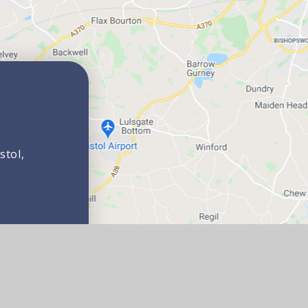
stol,