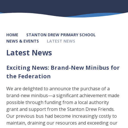
HOME
STANTON DREW PRIMARY SCHOOL
NEWS & EVENTS
LATEST NEWS
Latest News
Exciting News: Brand-New Minibus for
the Federation
We are delighted to announce the purchase of a
brand-new minibus—a significant achievement made
possible through funding from a local authority
grant and support from the Stanton Drew Friends.
Our previous bus had become increasingly costly to
maintain, draining our resources and exceeding our