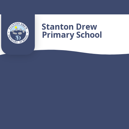
Skip to content ↓
Stanton Drew
Primary School