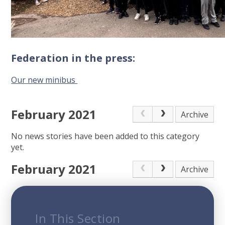
Federation in the press:
Our new minibus
February 2021
Archive
No news stories have been added to this category
yet.
February 2021
Archive
In This Section