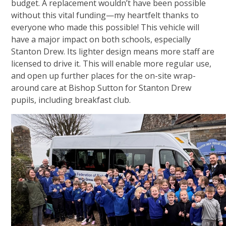
budget. A replacement wouldn’t have been possible
without this vital funding—my heartfelt thanks to
everyone who made this possible! This vehicle will
have a major impact on both schools, especially
Stanton Drew. Its lighter design means more staff are
licensed to drive it. This will enable more regular use,
and open up further places for the on-site wrap-
around care at Bishop Sutton for Stanton Drew
pupils, including breakfast club.