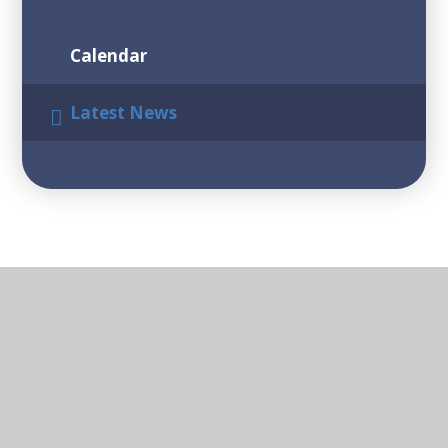
Calendar
Latest News