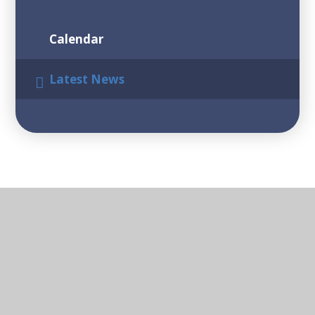
Calendar
Latest News