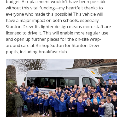
budget. A replacement wouldn’t have been possible
without this vital funding—my heartfelt thanks to
everyone who made this possible! This vehicle will
have a major impact on both schools, especially
Stanton Drew. Its lighter design means more staff are
licensed to drive it. This will enable more regular use,
and open up further places for the on-site wrap-
around care at Bishop Sutton for Stanton Drew
pupils, including breakfast club.