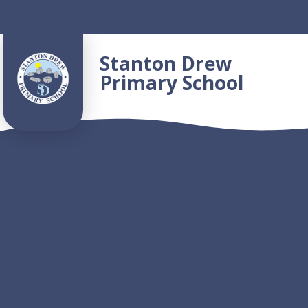
Skip to content ↓
Stanton Drew
Primary School