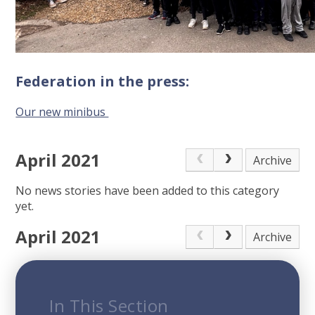
Federation in the press:
Our new minibus
April 2021
Archive
No news stories have been added to this category
yet.
April 2021
Archive
In This Section