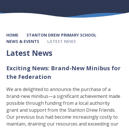
HOME
STANTON DREW PRIMARY SCHOOL
NEWS & EVENTS
LATEST NEWS
Latest News
Exciting News: Brand-New Minibus for
the Federation
We are delighted to announce the purchase of a
brand-new minibus—a significant achievement made
possible through funding from a local authority
grant and support from the Stanton Drew Friends.
Our previous bus had become increasingly costly to
maintain, draining our resources and exceeding our