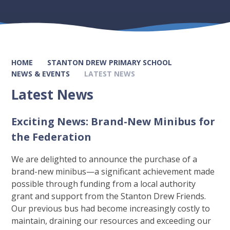
HOME
STANTON DREW PRIMARY SCHOOL
NEWS & EVENTS
LATEST NEWS
Latest News
Exciting News: Brand-New Minibus for
the Federation
We are delighted to announce the purchase of a
brand-new minibus—a significant achievement made
possible through funding from a local authority
grant and support from the Stanton Drew Friends.
Our previous bus had become increasingly costly to
maintain, draining our resources and exceeding our