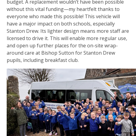
budget. A replacement wouldn’t have been possible
without this vital funding—my heartfelt thanks to
everyone who made this possible! This vehicle will
have a major impact on both schools, especially
Stanton Drew. Its lighter design means more staff are
licensed to drive it. This will enable more regular use,
and open up further places for the on-site wrap-
around care at Bishop Sutton for Stanton Drew
pupils, including breakfast club.