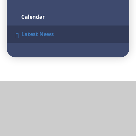
Calendar
Latest News