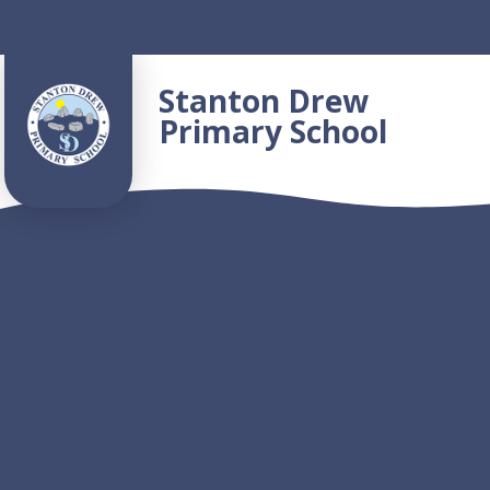
Skip to content ↓
Stanton Drew
Primary School