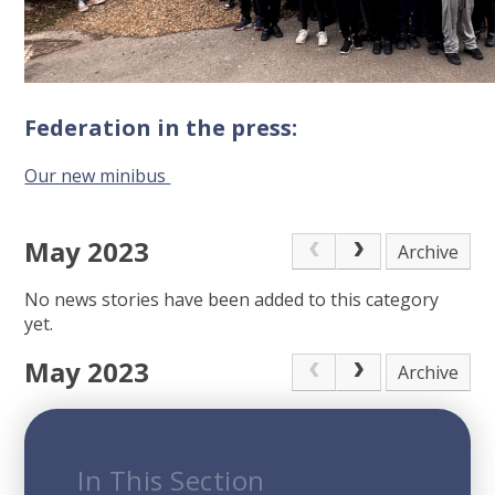
Federation in the press:
Our new minibus
May 2023
Archive
No news stories have been added to this category
yet.
May 2023
Archive
In This Section