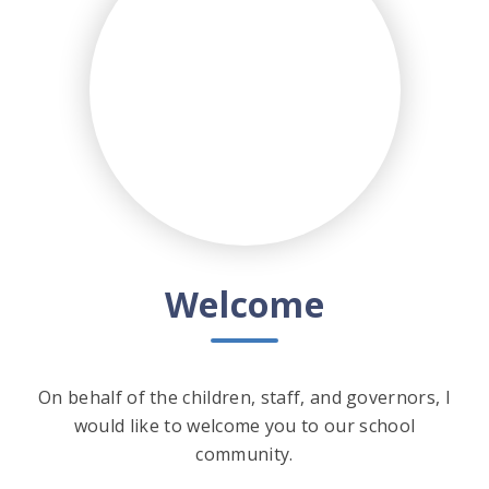
Welcome
On behalf of the children, staff, and governors, I
would like to welcome you to our school
community.