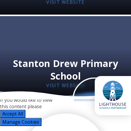
VISIT WEBSITE
Stanton Drew Primary
School
You have not allowed
cookies and this content
VISIT WEBSITE
may contain cookies.
If you would like to view
this content please
Accept All
Manage Cookies