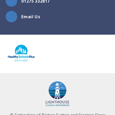
01275 332817
Email Us
© Federation of Bishop Sutton and Stanton Drew