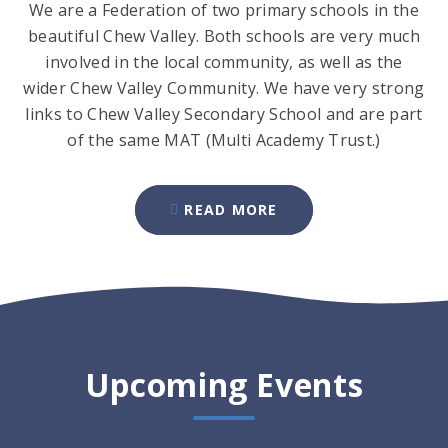
We are a Federation of two primary schools in the
beautiful Chew Valley. Both schools are very much
involved in the local community, as well as the
wider Chew Valley Community. We have very strong
links to Chew Valley Secondary School and are part
of the same MAT (Multi Academy Trust.)
READ MORE
Upcoming Events