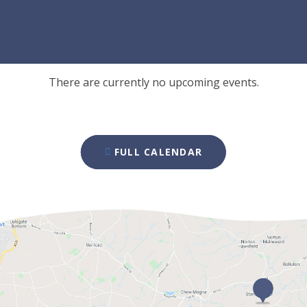
There are currently no upcoming events.
FULL CALENDAR