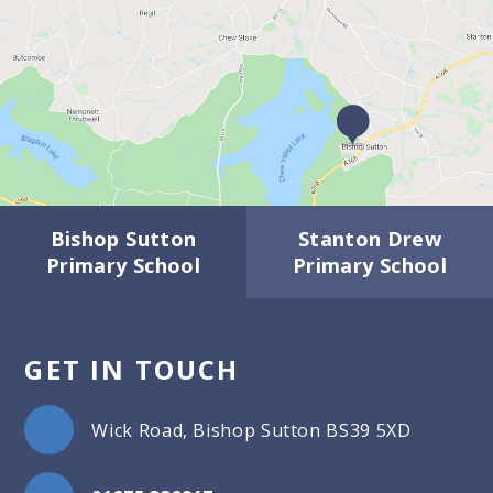
Bishop Sutton
Stanton Drew
Primary School
Primary School
GET IN TOUCH
Wick Road, Bishop Sutton BS39 5XD