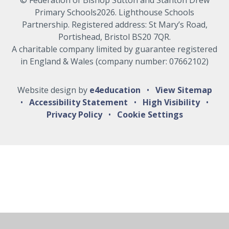
Primary Schools2026. Lighthouse Schools
Partnership. Registered address: St Mary’s Road,
Portishead, Bristol BS20 7QR.
A charitable company limited by guarantee registered
in England & Wales (company number: 07662102)
Website design by
e4education
•
View Sitemap
•
Accessibility Statement
•
High Visibility
•
Privacy Policy
•
Cookie Settings
Cookie Policy