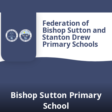
Skip to content ↓
Federation of
Bishop Sutton and
Stanton Drew
Primary Schools
Bishop Sutton Primary
School