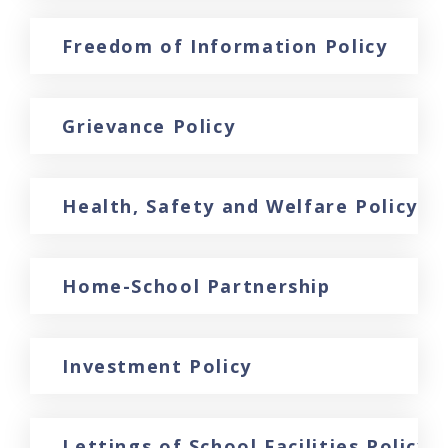
Freedom of Information Policy
Grievance Policy
Health, Safety and Welfare Policy 
Home-School Partnership
Investment Policy
Lettings of School Facilities Policy 