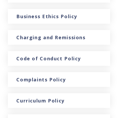
Business Ethics Policy
Charging and Remissions
Code of Conduct Policy
Complaints Policy
Curriculum Policy