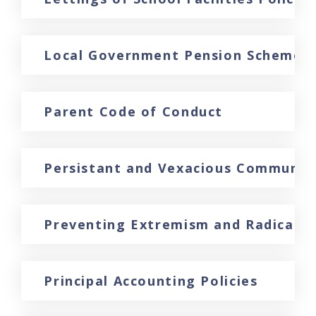
Local Government Pension Scheme Di
Parent Code of Conduct
Persistant and Vexacious Communic
Preventing Extremism and Radicalisa
Principal Accounting Policies