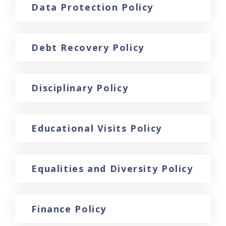
Data Protection Policy
Debt Recovery Policy
Disciplinary Policy
Educational Visits Policy
Equalities and Diversity Policy
Finance Policy