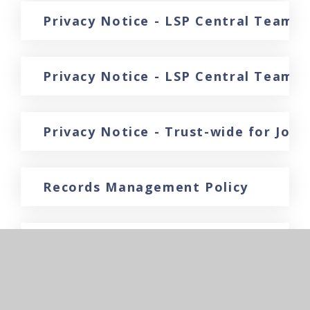
Privacy Notice - LSP Central Team f
Privacy Notice - LSP Central Team 
Privacy Notice - Trust-wide for Job 
Records Management Policy
Recruitment Policy
Reserves Policy