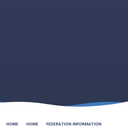
HOME
HOME
FEDERATION INFORMATION