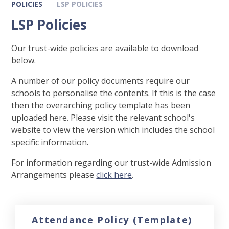
POLICIES
LSP POLICIES
LSP Policies
Our trust-wide policies are available to download
below.
A number of our policy documents require our
schools to personalise the contents. If this is the case
then the overarching policy template has been
uploaded here. Please visit the relevant school's
website to view the version which includes the school
specific information.
For information regarding our trust-wide Admission
Arrangements please
click here
.
Attendance Policy (Template)