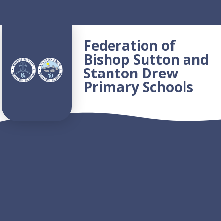
Skip to content ↓
Federation of
Bishop Sutton and
Stanton Drew
Primary Schools