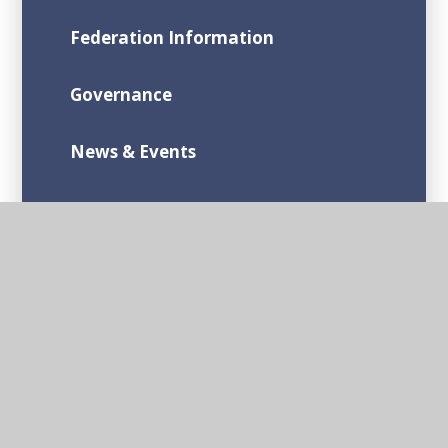
Federation Information
Governance
News & Events
Contact Us
Admission Arrangements
Bishop Sutton Primary School
Stanton Drew Primary School