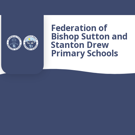
Skip to content ↓
Federation of
Bishop Sutton and
Stanton Drew
Primary Schools