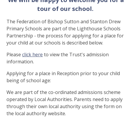
tour of our school.
The Federation of Bishop Sutton and Stanton Drew
Primary Schools are part of the Lighthouse Schools
Partnership - the process for applying for a place for
your child at our schools is described below.
Please
click here
to view the Trust's admission
information.
Applying for a place in Reception prior to your child
being of school age:
We are part of the co-ordinated admissions scheme
operated by Local Authorities. Parents need to apply
through their own local authority using the form on
the local authority website.