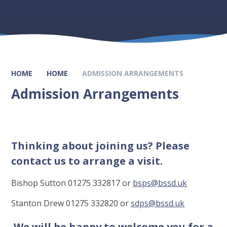
HOME
HOME
ADMISSION ARRANGEMENTS
Admission Arrangements
Thinking about joining us? Please
contact us to arrange a visit.
Bishop Sutton 01275 332817 or
bsps@bssd.uk
Stanton Drew 01275 332820 or
sdps@bssd.uk
We will be happy to welcome you for a