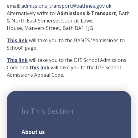
email:
admissions_transport@bathnes.gov.uk
.
Alternatively write to:
Admissions & Transport
, Bath
& North East Somerset Council, Lewis
House, Manvers Street, Bath BA1 1JG
This link
will take you to the BANES 'Admissions to
School' page.
This link
will take you to the DfE School Admissions
Code and
this link
will take you to the DfE School
Admissions Appeal Code.
In This Section
About us