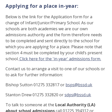
Applying for a place in-year:
Below is the link for the Application form for a
change of Infant/Junior/Primary School. As our
schools are both academies we are our own
admissions authority and the form therefore needs
to be completed and sent directly to the school for
which you are applying for a place. Please note that
section 4 must be completed by your child’s present
school.
Click here for the 'in-year' admissions form.
Contact us to arrange a visit to one of our schools or
to ask for further information:
Bishop Sutton 01275 332817 or
bsps@bssd.uk
Stanton Drew 01275 332820 or
sdps@bssd.uk
To talk to someone at the
Local Authority (LA)
about school admissions
call 01225 394312 or