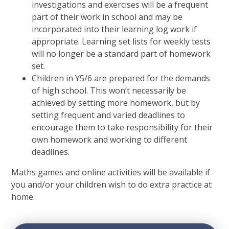
investigations and exercises will be a frequent
part of their work in school and may be
incorporated into their learning log work if
appropriate. Learning set lists for weekly tests
will no longer be a standard part of homework
set.
Children in Y5/6 are prepared for the demands
of high school. This won’t necessarily be
achieved by setting more homework, but by
setting frequent and varied deadlines to
encourage them to take responsibility for their
own homework and working to different
deadlines.
Maths games and online activities will be available if
you and/or your children wish to do extra practice at
home.