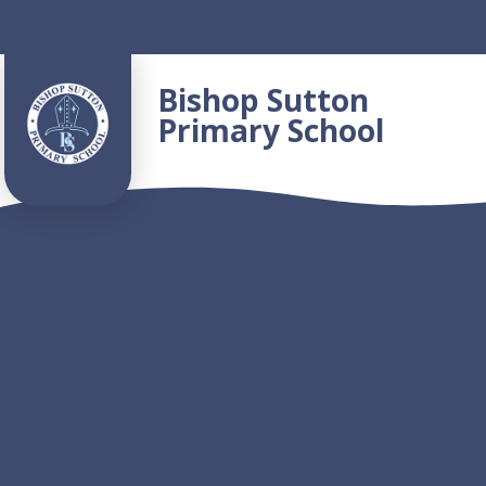
Skip to content ↓
Bishop Sutton
Primary School