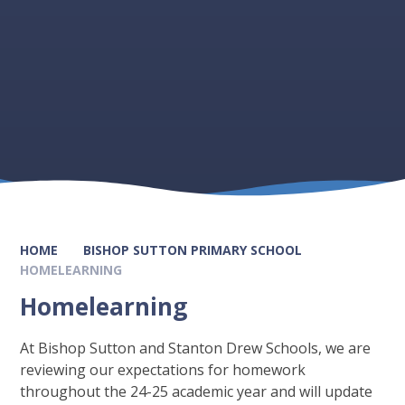
HOME
BISHOP SUTTON PRIMARY SCHOOL
HOMELEARNING
Homelearning
At Bishop Sutton and Stanton Drew Schools, we are
reviewing our expectations for homework
throughout the 24-25 academic year and will update