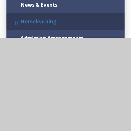
News & Events
Homelearning
Admission Arrangements