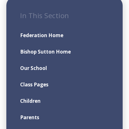
In This Section
Federation Home
Bishop Sutton Home
Our School
Class Pages
Children
Parents