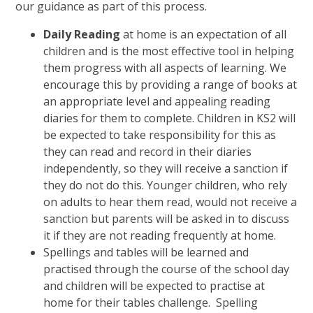
our guidance as part of this process.
Daily Reading
at home is an expectation of all
children and is the most effective tool in helping
them progress with all aspects of learning. We
encourage this by providing a range of books at
an appropriate level and appealing reading
diaries for them to complete. Children in KS2 will
be expected to take responsibility for this as
they can read and record in their diaries
independently, so they will receive a sanction if
they do not do this. Younger children, who rely
on adults to hear them read, would not receive a
sanction but parents will be asked in to discuss
it if they are not reading frequently at home.
Spellings and tables will be learned and
practised through the course of the school day
and children will be expected to practise at
home for their tables challenge. Spelling