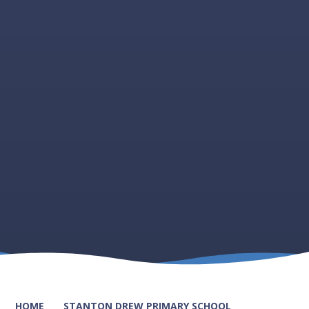
HOME
STANTON DREW PRIMARY SCHOOL