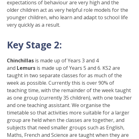
expectations of behaviour are very high and the
older children act as very helpful role models for the
younger children, who learn and adapt to school life
very quickly as a result.
Key Stage 2:
Chinchillas
is made up of Years 3 and 4
and
Lemurs
is made up of Years 5 and 6. KS2 are
taught in two separate classes for as much of the
week as possible. Currently this is over 90% of
teaching time, with the remainder of the week taught
as one group (currently 35 children), with one teacher
and one teaching assistant. We organise the
timetable so that activities more suitable for a larger
group are held when the classes are together, and
subjects that need smaller groups such as English,
Maths, French and Science are taught when they are