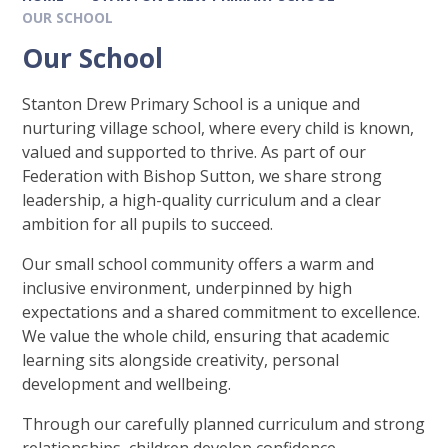
OUR SCHOOL
Our School
Stanton Drew Primary School is a unique and
nurturing village school, where every child is known,
valued and supported to thrive. As part of our
Federation with Bishop Sutton, we share strong
leadership, a high-quality curriculum and a clear
ambition for all pupils to succeed.
Our small school community offers a warm and
inclusive environment, underpinned by high
expectations and a shared commitment to excellence.
We value the whole child, ensuring that academic
learning sits alongside creativity, personal
development and wellbeing.
Through our carefully planned curriculum and strong