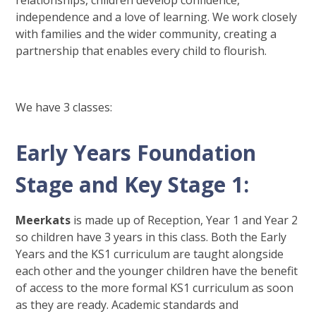
relationships, children develop confidence,
independence and a love of learning. We work closely
with families and the wider community, creating a
partnership that enables every child to flourish.
We have 3 classes:
Early Years Foundation
Stage and Key Stage 1:
Meerkats
is made up of Reception, Year 1 and Year 2
so children have 3 years in this class. Both the Early
Years and the KS1 curriculum are taught alongside
each other and the younger children have the benefit
of access to the more formal KS1 curriculum as soon
as they are ready. Academic standards and