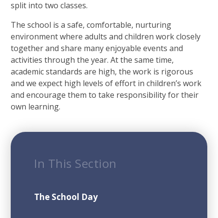
split into two classes.
The school is a safe, comfortable, nurturing
environment where adults and children work closely
together and share many enjoyable events and
activities through the year. At the same time,
academic standards are high, the work is rigorous
and we expect high levels of effort in children’s work
and encourage them to take responsibility for their
own learning.
In This Section
The School Day