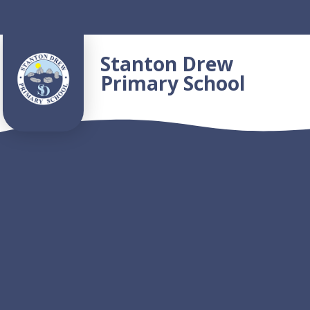
Skip to content ↓
Stanton Drew
Primary School